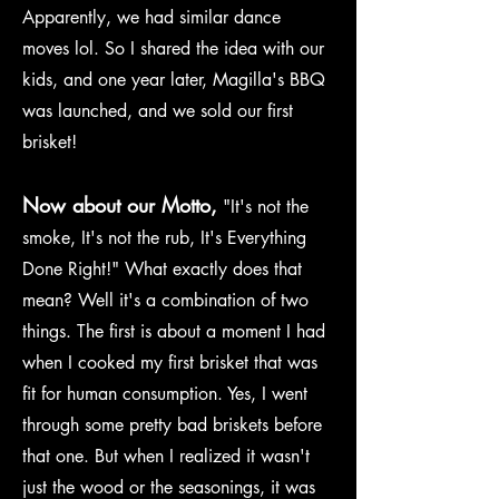
Apparently, we had similar dance
moves lol. So I shared the idea with our
kids, and one year later, Magilla's BBQ
was launched, and we sold our first
brisket!
Now about our Motto,
"It's not the
smoke, It's not the rub, It's Everything
Done Right!" What exactly does that
mean? Well it's a combination of two
things. The first is about a moment I had
when I cooked my first brisket that was
fit for human consumption. Yes, I went
through some pretty bad briskets before
that one. But when I realized it wasn't
just the wood or the seasonings, it was