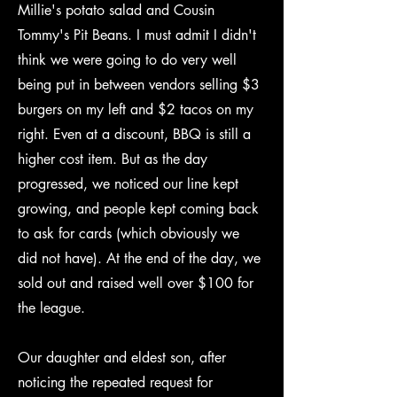
Millie's potato salad and Cousin
Tommy's Pit Beans. I must admit I didn't
think we were going to do very well
being put in between vendors selling $3
burgers on my left and $2 tacos on my
right. Even at a discount, BBQ is still a
higher cost item. But as the day
progressed, we noticed our line kept
growing, and people kept coming back
to ask for cards (which obviously we
did not have). At the end of the day, we
sold out and raised well over $100 for
the league.
Our daughter and eldest son, after
noticing the repeated request for