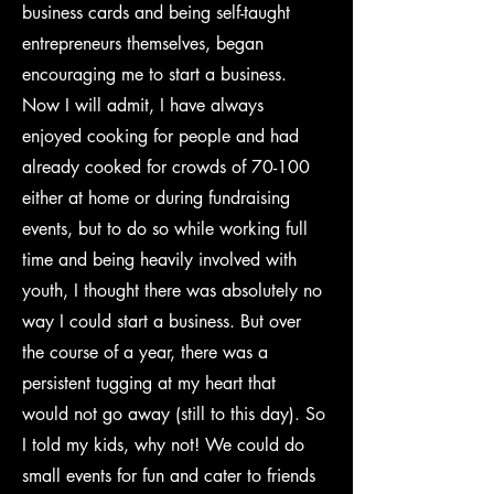
business cards and being self-taught
entrepreneurs themselves, began
encouraging me to start a business.
Now I will admit, I have always
enjoyed cooking for people and had
already cooked for crowds of 70-100
either at home or during fundraising
events, but to do so while working full
time and being heavily involved with
youth, I thought there was absolutely no
way I could start a business. But over
the course of a year, there was a
persistent tugging at my heart that
would not go away (still to this day). So
I told my kids, why not! We could do
small events for fun and cater to friends