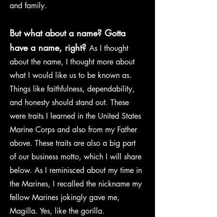
and family.
But what about a name? Gotta
have a name, right?
As I thought
about the name, I thought more about
what I would like us to be known as.
Things like faithfulness, dependability,
and honesty should stand out. These
were traits I learned in the United States
Marine Corps and also from my Father
above. These traits are also a big part
of our business motto, which I will share
below. As I reminisced about my time in
the Marines, I recalled the nickname my
fellow Marines jokingly gave me,
Magilla. Yes, like the gorilla.