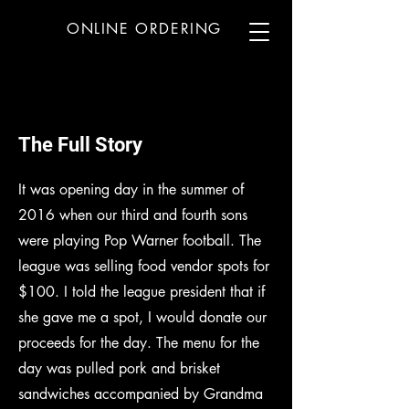
ONLINE ORDERING
MENU
The Full Story
It was opening day in the summer of
2016 when our third and fourth sons
were playing Pop Warner football. The
league was selling food vendor spots for
$100. I told the league president that if
she gave me a spot, I would donate our
proceeds for the day. The menu for the
day was pulled pork and brisket
sandwiches accompanied by Grandma