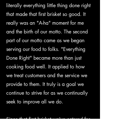
literally everything little thing done right
that made that first brisket so good. It
really was an "A-ha" moment for me
and the birth of our motto. The second
part of our motto came as we began
serving our food to folks. "Everything
Done Right" became more than just
cooking food well. It applied to how
we treat customers and the service we
provide to them. It truly is a goal we
continue to strive for as we continually
seek to improve all we do.
Since that first brisket we've catered for
events with guest ranging from 40 to
400 including weddings, festivals, and